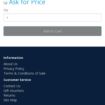
Ask for Price
Qty
Add to Cart
Information
About Us
Privacy Policy
Terms & Conditions of Sale
Customer Service
Contact Us
Gift Vouchers
Returns
Site Map