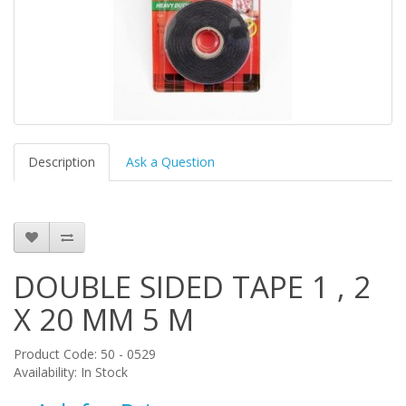
Description
Ask a Question
DOUBLE SIDED TAPE 1 , 2
X 20 MM 5 M
Product Code: 50 - 0529
Availability: In Stock