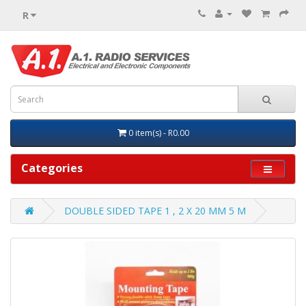
R
0 item(s) - R0.00
Categories
DOUBLE SIDED TAPE 1 , 2 X 20 MM 5 M