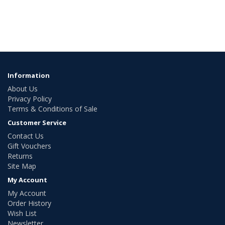
Information
About Us
Privacy Policy
Terms & Conditions of Sale
Customer Service
Contact Us
Gift Vouchers
Returns
Site Map
My Account
My Account
Order History
Wish List
Newsletter