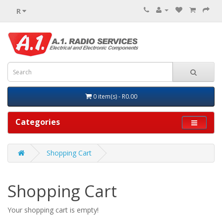
R
0 item(s) - R0.00
Categories
Shopping Cart
Shopping Cart
Your shopping cart is empty!