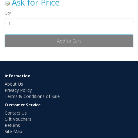
Ask for Price
Qty
Add to Cart
Information
About Us
Privacy Policy
Terms & Conditions of Sale
Customer Service
Contact Us
Gift Vouchers
Returns
Site Map