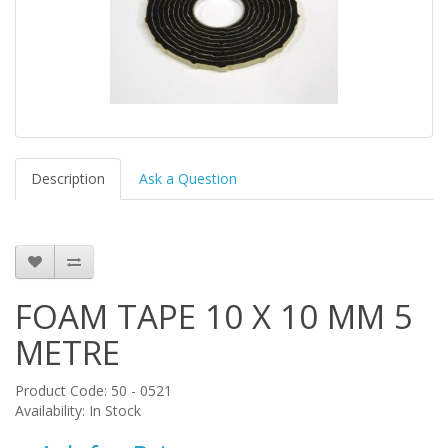
Description
Ask a Question
FOAM TAPE 10 X 10 MM 5
METRE
Product Code: 50 - 0521
Availability: In Stock