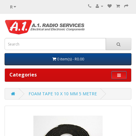
R
0 item(s) - R0.00
Categories
FOAM TAPE 10 X 10 MM 5 METRE