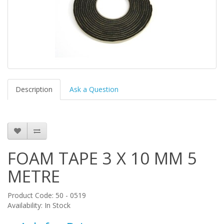
Description
Ask a Question
FOAM TAPE 3 X 10 MM 5
METRE
Product Code: 50 - 0519
Availability: In Stock