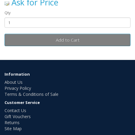
Ask for Price
Qty
Add to Cart
Information
About Us
Privacy Policy
Terms & Conditions of Sale
Customer Service
Contact Us
Gift Vouchers
Returns
Site Map