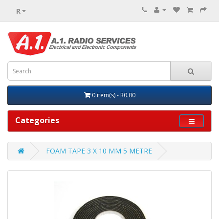
R
0 item(s) - R0.00
Categories
FOAM TAPE 3 X 10 MM 5 METRE