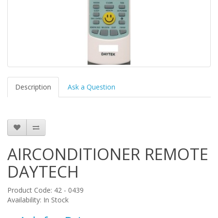
Description
Ask a Question
AIRCONDITIONER REMOTE
DAYTECH
Product Code: 42 - 0439
Availability: In Stock