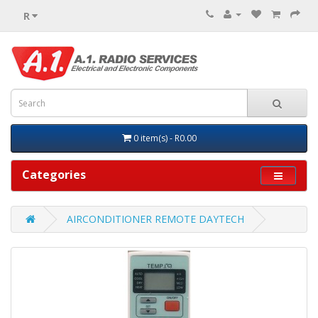
R
0 item(s) - R0.00
Categories
AIRCONDITIONER REMOTE DAYTECH