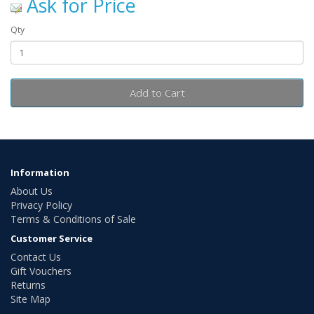
Ask for Price
Qty
Add to Cart
Information
About Us
Privacy Policy
Terms & Conditions of Sale
Customer Service
Contact Us
Gift Vouchers
Returns
Site Map