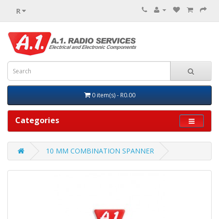
R
0 item(s) - R0.00
Categories
10 MM COMBINATION SPANNER