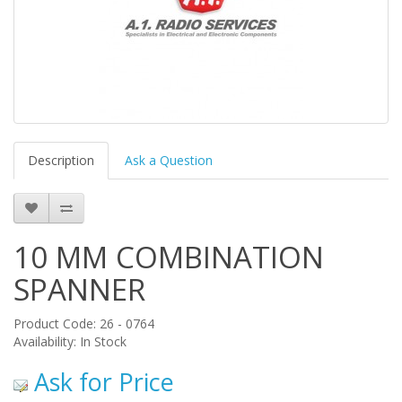
Description
Ask a Question
10 MM COMBINATION
SPANNER
Product Code: 26 - 0764
Availability: In Stock
Ask for Price