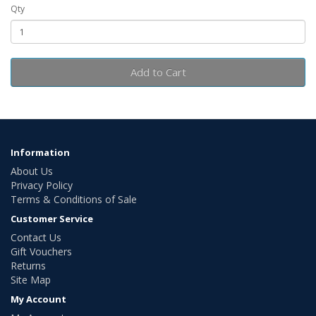
Qty
Add to Cart
Information
About Us
Privacy Policy
Terms & Conditions of Sale
Customer Service
Contact Us
Gift Vouchers
Returns
Site Map
My Account