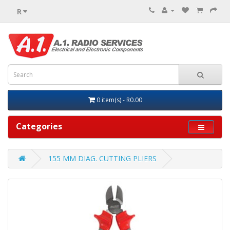
R
0 item(s) - R0.00
Categories
155 MM DIAG. CUTTING PLIERS