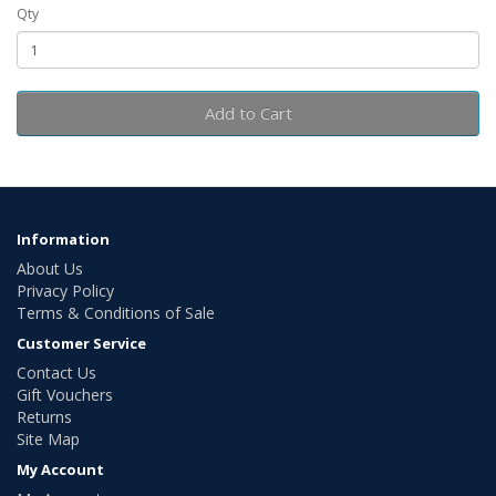
Qty
Add to Cart
Information
About Us
Privacy Policy
Terms & Conditions of Sale
Customer Service
Contact Us
Gift Vouchers
Returns
Site Map
My Account