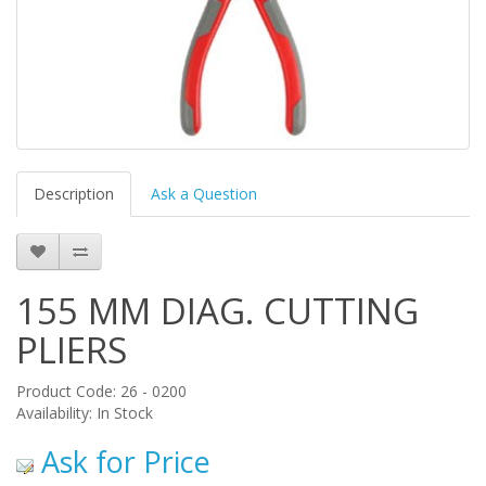
Description
Ask a Question
155 MM DIAG. CUTTING
PLIERS
Product Code: 26 - 0200
Availability: In Stock
Ask for Price