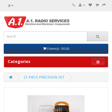
R
0 item(s) - R0.00
Categories
21 PIECE PRECISION SET