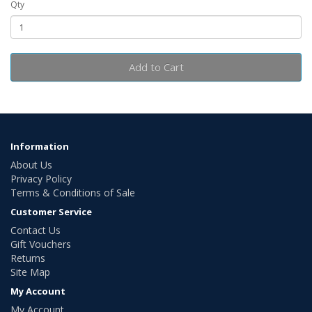
Qty
Add to Cart
Information
About Us
Privacy Policy
Terms & Conditions of Sale
Customer Service
Contact Us
Gift Vouchers
Returns
Site Map
My Account
My Account