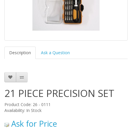
Description
Ask a Question
21 PIECE PRECISION SET
Product Code: 26 - 0111
Availability: In Stock
Ask for Price