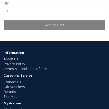
Qty
Add to Cart
Information
About Us
Privacy Policy
Terms & Conditions of Sale
Customer Service
Contact Us
Gift Vouchers
Returns
Site Map
My Account