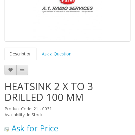
Description
Ask a Question
HEATSINK 2 X TO 3
DRILLED 100 MM
Product Code: 21 - 0031
Availability: In Stock
Ask for Price