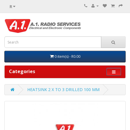
R
0 item(s) - R0.00
Categories
HEATSINK 2 X TO 3 DRILLED 100 MM