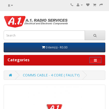
R
0 item(s) - R0.00
Categories
COMMS CABLE - 4 CORE ( FAULTY)