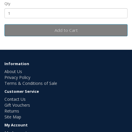
Qty
Add to Cart
Information
About Us
Privacy Policy
Terms & Conditions of Sale
Customer Service
Contact Us
Gift Vouchers
Returns
Site Map
My Account