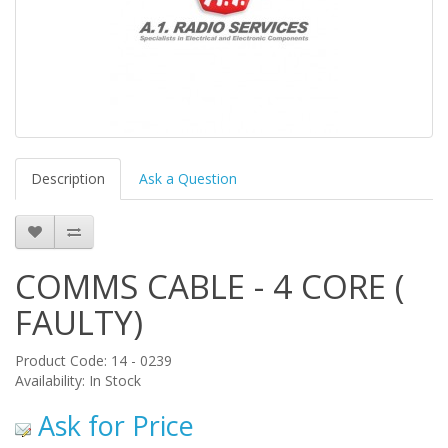
Description
Ask a Question
COMMS CABLE - 4 CORE (
FAULTY)
Product Code: 14 - 0239
Availability: In Stock
Ask for Price