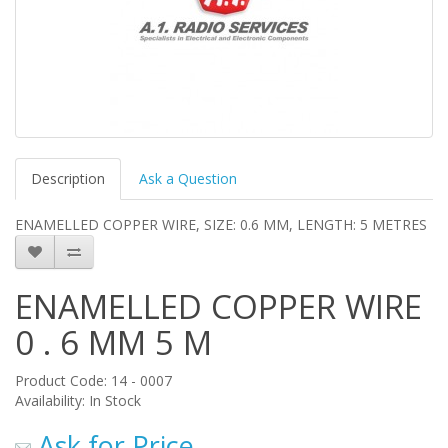
Description
Ask a Question
ENAMELLED COPPER WIRE, SIZE: 0.6 MM, LENGTH: 5 METRES
ENAMELLED COPPER WIRE
0 . 6 MM 5 M
Product Code: 14 - 0007
Availability: In Stock
Ask for Price