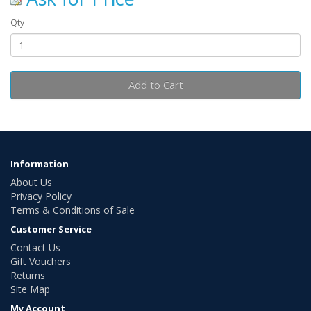
Qty
Add to Cart
Information
About Us
Privacy Policy
Terms & Conditions of Sale
Customer Service
Contact Us
Gift Vouchers
Returns
Site Map
My Account