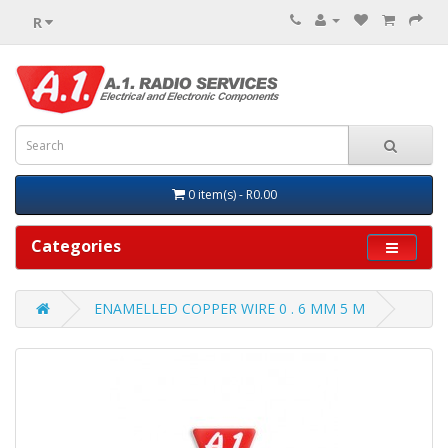
R
0 item(s) - R0.00
Categories
ENAMELLED COPPER WIRE 0 . 6 MM 5 M