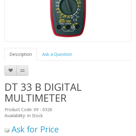
Description
Ask a Question
DT 33 B DIGITAL
MULTIMETER
Product Code: 09 - 0326
Availability: In Stock
Ask for Price