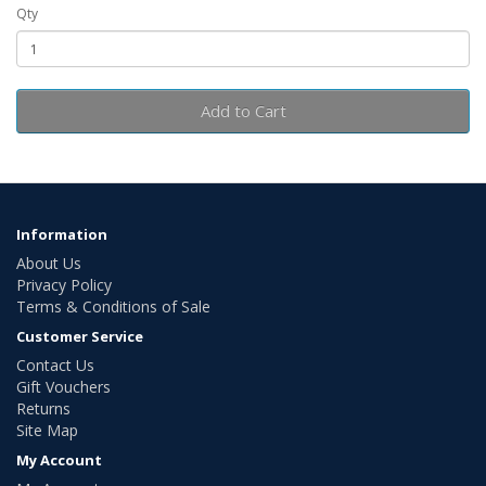
Qty
Add to Cart
Information
About Us
Privacy Policy
Terms & Conditions of Sale
Customer Service
Contact Us
Gift Vouchers
Returns
Site Map
My Account