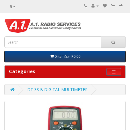
R
0 item(s) - R0.00
Categories
DT 33 B DIGITAL MULTIMETER