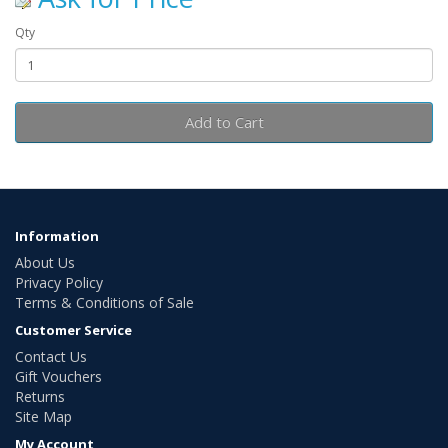
Qty
Add to Cart
Information
About Us
Privacy Policy
Terms & Conditions of Sale
Customer Service
Contact Us
Gift Vouchers
Returns
Site Map
My Account