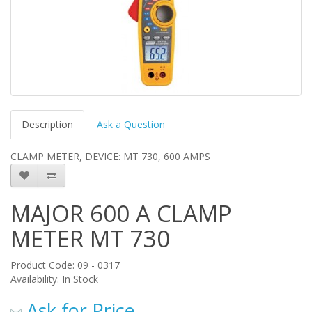
Description
Ask a Question
CLAMP METER, DEVICE: MT 730, 600 AMPS
MAJOR 600 A CLAMP
METER MT 730
Product Code: 09 - 0317
Availability: In Stock
Ask for Price