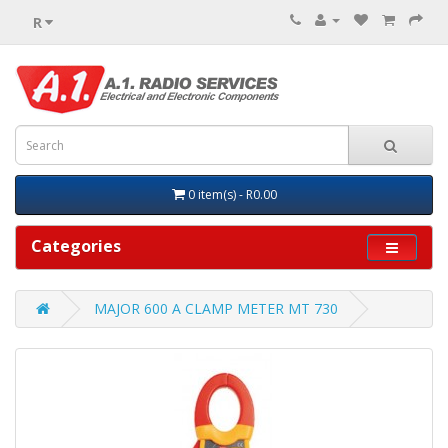
R
0 item(s) - R0.00
Categories
MAJOR 600 A CLAMP METER MT 730