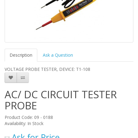
Description
Ask a Question
VOLTAGE PROBE TESTER, DEVICE: T1-108
AC/ DC CIRCUIT TESTER
PROBE
Product Code: 09 - 0188
Availability: In Stock
Ask for Price