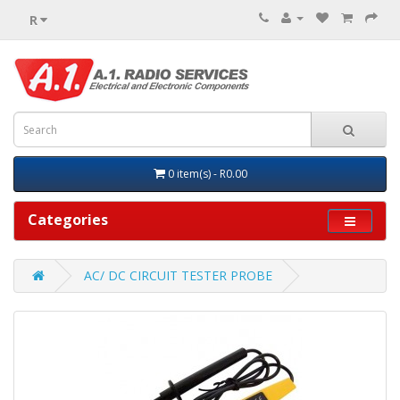
R
0 item(s) - R0.00
Categories
AC/ DC CIRCUIT TESTER PROBE