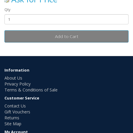
Qty
Add to Cart
Information
About Us
Privacy Policy
Terms & Conditions of Sale
Customer Service
Contact Us
Gift Vouchers
Returns
Site Map
My Account