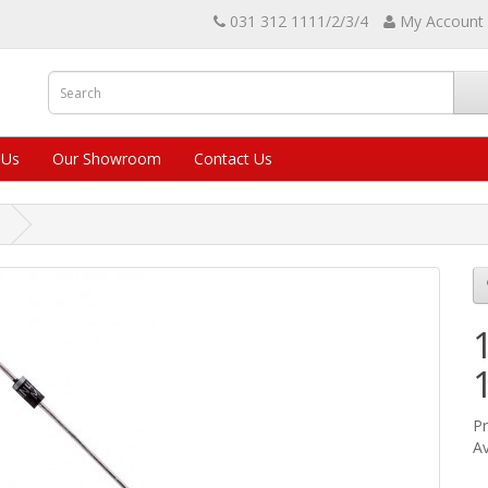
031 312 1111/2/3/4
My Account
 Us
Our Showroom
Contact Us
Pr
Av