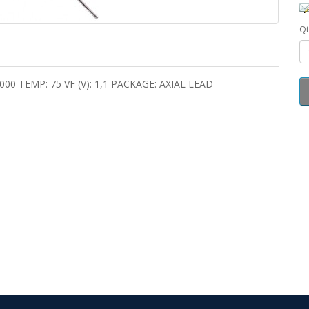
Qt
 1000 TEMP: 75 VF (V): 1,1 PACKAGE: AXIAL LEAD