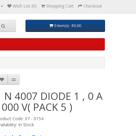
Wish List (0)
Shopping Cart
Checkout
0 item(s) - R0.00
1 N 4007 DIODE 1 , 0 A
1000 V( PACK 5 )
oduct Code: 07 - 0154
ailability: In Stock