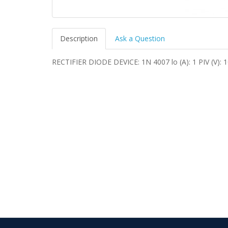
Description
Ask a Question
RECTIFIER DIODE DEVICE: 1N 4007 lo (A): 1 PIV (V):