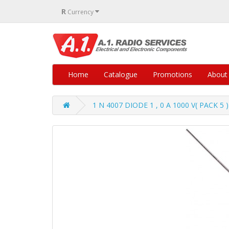
R
Currency
Home
Catalogue
Promotions
About
1 N 4007 DIODE 1 , 0 A 1000 V( PACK 5 )