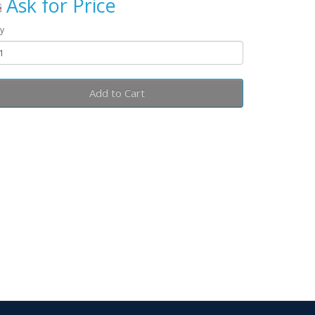
Ask for Price
y
Add to Cart