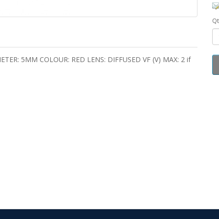
Qt
ER: 5MM COLOUR: RED LENS: DIFFUSED VF (V) MAX: 2 if