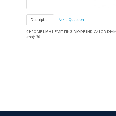
Description
Ask a Question
CHROME LIGHT EMITTING DIODE INDICATOR DIAMET
(ma): 30