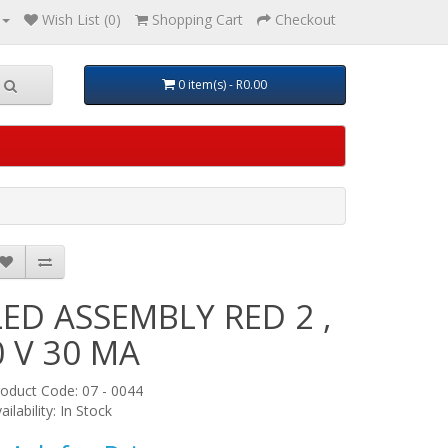
Wish List (0)
Shopping Cart
Checkout
0 item(s) - R0.00
LED ASSEMBLY RED 2 ,
0 V 30 MA
oduct Code: 07 - 0044
ailability: In Stock