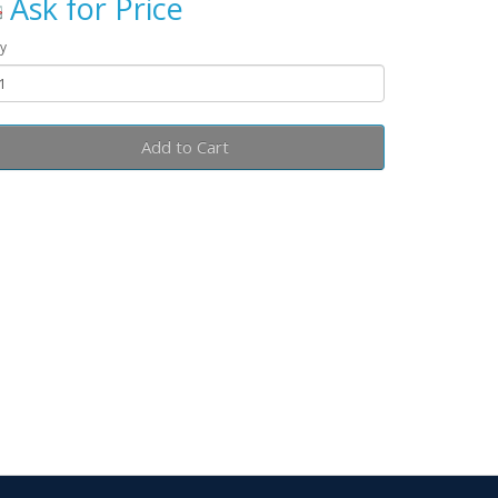
Ask for Price
y
Add to Cart