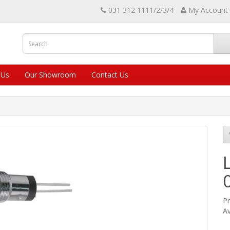
031 312 1111/2/3/4
My Account
 Us
Our Showroom
Contact Us
Pr
Av