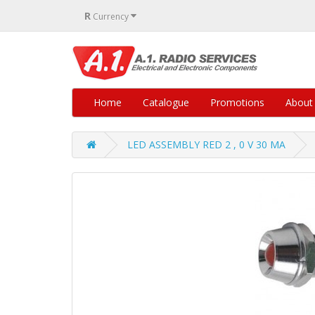
R
Currency
Home
Catalogue
Promotions
About
LED ASSEMBLY RED 2 , 0 V 30 MA