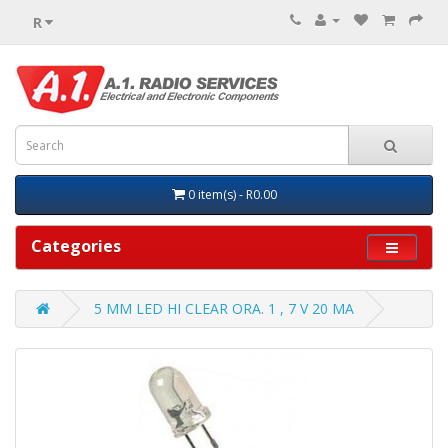
R
0 item(s) - R0.00
Categories
5 MM LED HI CLEAR ORA. 1 , 7 V 20 MA