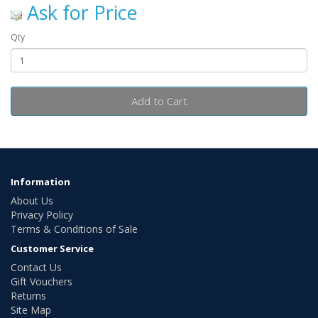
Ask for Price
Qty
Add to Cart
Information
About Us
Privacy Policy
Terms & Conditions of Sale
Customer Service
Contact Us
Gift Vouchers
Returns
Site Map