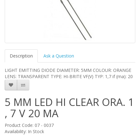
Description
Ask a Question
LIGHT EMITTING DIODE DIAMETER: 5MM COLOUR: ORANGE
LENS: TRANSPARENT TYPE: HI-BRITE VF(V) TYP: 1,7 if (ma): 20
5 MM LED HI CLEAR ORA. 1
, 7 V 20 MA
Product Code: 07 - 0037
Availability: In Stock