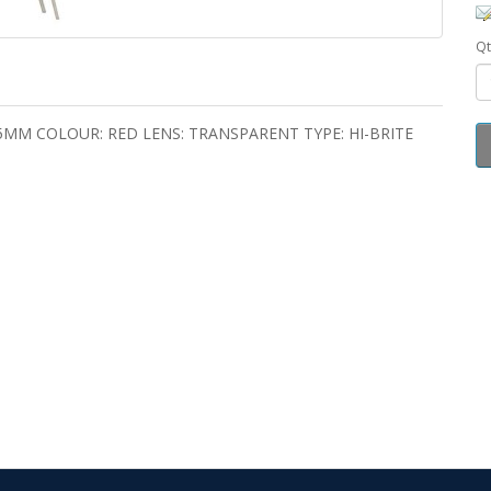
Qt
 5MM COLOUR: RED LENS: TRANSPARENT TYPE: HI-BRITE