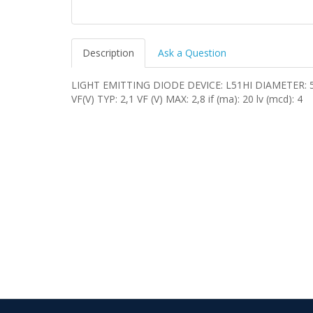
Description
Ask a Question
LIGHT EMITTING DIODE DEVICE: L51HI DIAMETER:
VF(V) TYP: 2,1 VF (V) MAX: 2,8 if (ma): 20 lv (mcd): 4