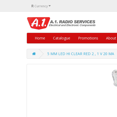
R
Currency
Home
Catalogue
Promotions
About
5 MM LED HI CLEAR RED 2 , 1 V 20 MA