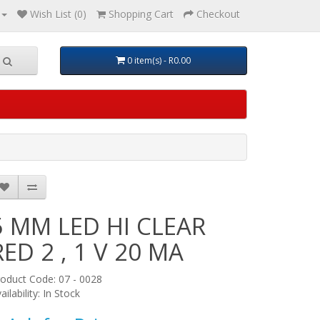
Wish List (0)
Shopping Cart
Checkout
0 item(s) - R0.00
5 MM LED HI CLEAR
RED 2 , 1 V 20 MA
oduct Code: 07 - 0028
ailability: In Stock