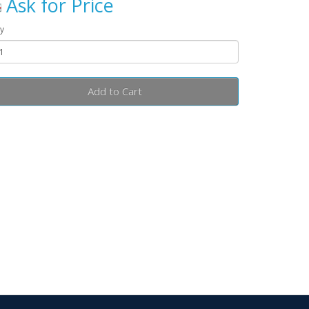
Ask for Price
y
Add to Cart