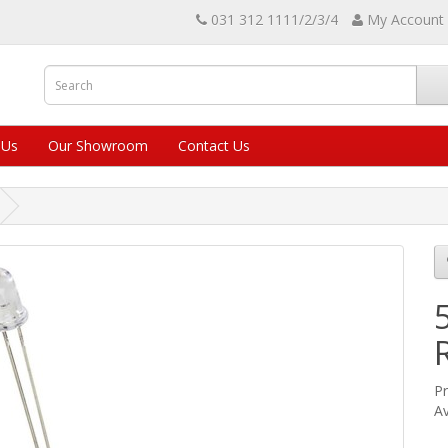
031 312 1111/2/3/4
My Account
 Us
Our Showroom
Contact Us
Pr
Av