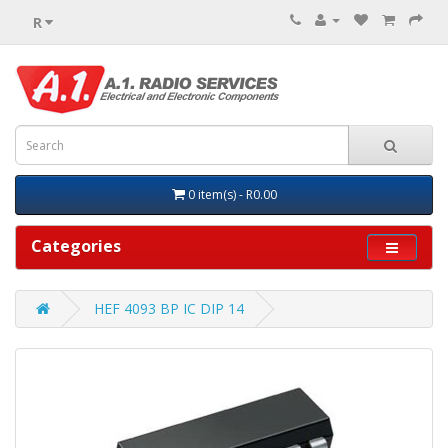
R
0 item(s) - R0.00
Categories
HEF 4093 BP IC DIP 14