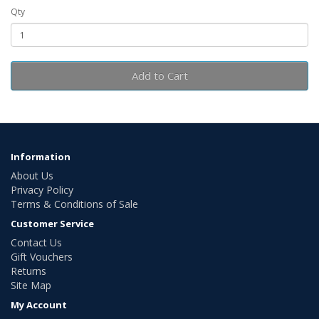
Qty
Add to Cart
Information
About Us
Privacy Policy
Terms & Conditions of Sale
Customer Service
Contact Us
Gift Vouchers
Returns
Site Map
My Account