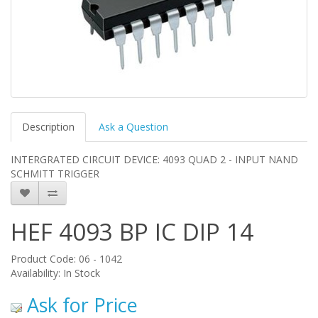
Description
Ask a Question
INTERGRATED CIRCUIT DEVICE: 4093 QUAD 2 - INPUT NAND
SCHMITT TRIGGER
HEF 4093 BP IC DIP 14
Product Code: 06 - 1042
Availability: In Stock
Ask for Price