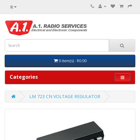
R
0 item(s) - R0.00
Categories
LM 723 CN VOLTAGE REGULATOR