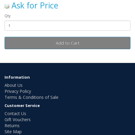
Ask for Price
Qty
Add to Cart
Information
About Us
Privacy Policy
Terms & Conditions of Sale
Customer Service
Contact Us
Gift Vouchers
Returns
Site Map