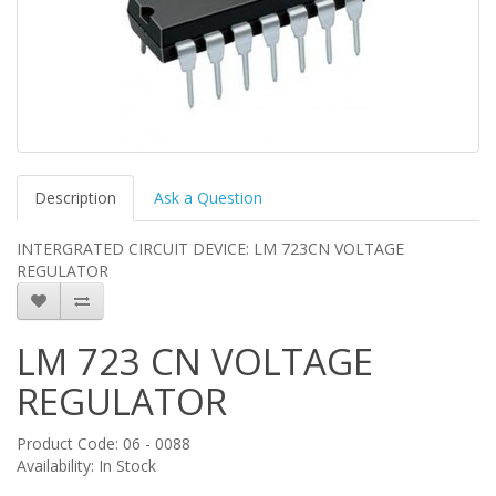
Description
Ask a Question
INTERGRATED CIRCUIT DEVICE: LM 723CN VOLTAGE
REGULATOR
LM 723 CN VOLTAGE
REGULATOR
Product Code: 06 - 0088
Availability: In Stock