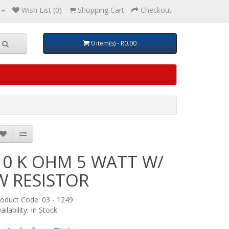
Wish List (0)
Shopping Cart
Checkout
0 item(s) - R0.00
10 K OHM 5 WATT W/
W RESISTOR
oduct Code: 03 - 1249
ailability: In Stock