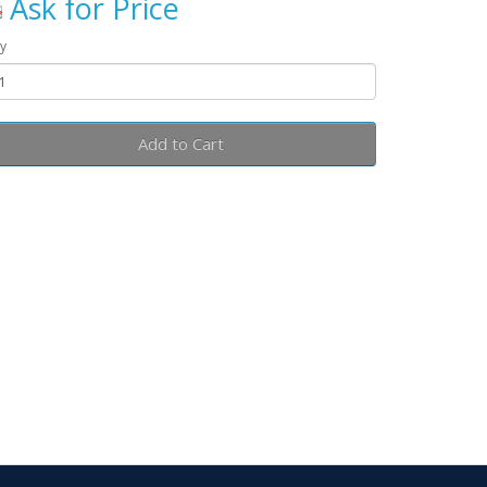
Ask for Price
y
Add to Cart