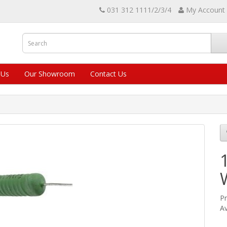
031 312 1111/2/3/4
My Account
 Us
Our Showroom
Contact Us
Pr
Av