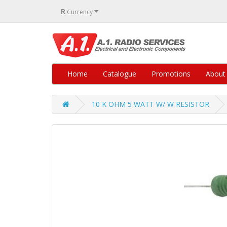
R
Currency
Home
Catalogue
Promotions
About
10 K OHM 5 WATT W/ W RESISTOR