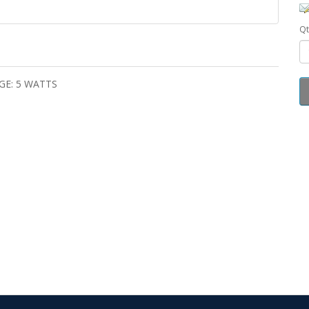
Qt
GE: 5 WATTS