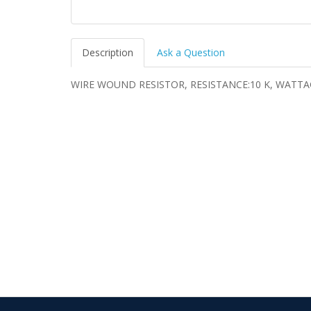
Description
Ask a Question
WIRE WOUND RESISTOR, RESISTANCE:10 K, WATTA