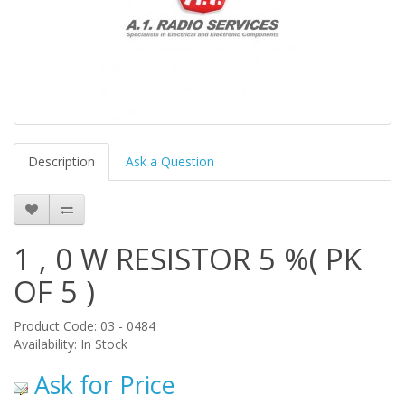
Description
Ask a Question
1 , 0 W RESISTOR 5 %( PK
OF 5 )
Product Code: 03 - 0484
Availability: In Stock
Ask for Price