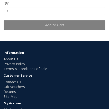
Qty
Add to Cart
Information
About Us
Privacy Policy
Terms & Conditions of Sale
Customer Service
Contact Us
Gift Vouchers
Returns
Site Map
My Account