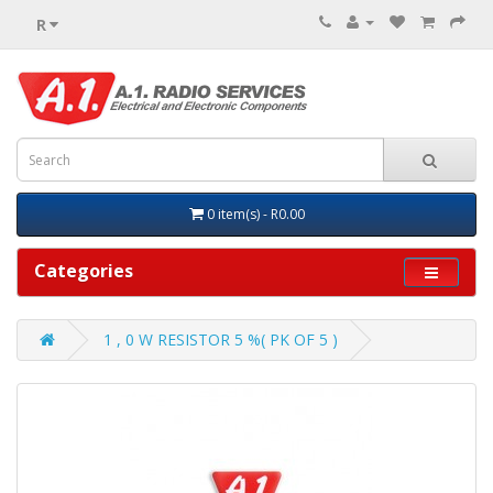
R
0 item(s) - R0.00
Categories
1 , 0 W RESISTOR 5 %( PK OF 5 )