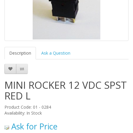
Description
Ask a Question
MINI ROCKER 12 VDC SPST
RED L
Product Code: 01 - 0284
Availability: In Stock
Ask for Price