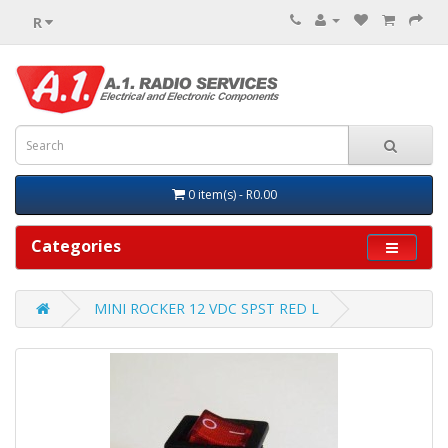
R
0 item(s) - R0.00
Categories
MINI ROCKER 12 VDC SPST RED L