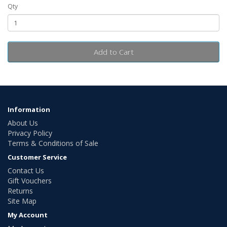
Qty
Add to Cart
Information
About Us
Privacy Policy
Terms & Conditions of Sale
Customer Service
Contact Us
Gift Vouchers
Returns
Site Map
My Account