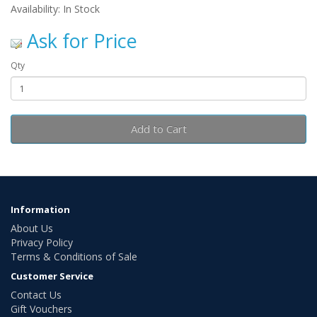
Availability: In Stock
Ask for Price
Qty
Add to Cart
Information
About Us
Privacy Policy
Terms & Conditions of Sale
Customer Service
Contact Us
Gift Vouchers