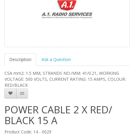
Description
Ask a Question
CSA mm2: 1.5 MM, STRANDS NO./MM: 41/0.21, WORKING
VOLTAGE: 500 VOLTS, CURRENT RATING: 15 AMPS, COLOUR:
RED/BLACK
POWER CABLE 2 X RED/
BLACK 15 A
Product Code: 14 - 0029