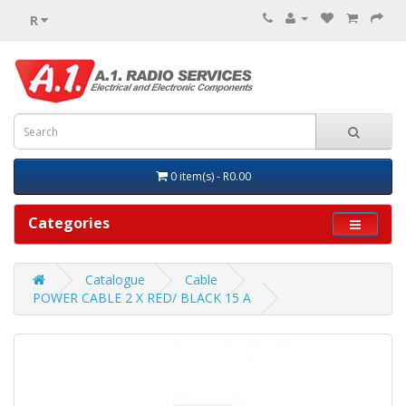
R
0 item(s) - R0.00
Categories
Catalogue
Cable
POWER CABLE 2 X RED/ BLACK 15 A