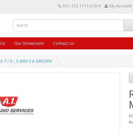
031 312 1111/2/3/4
My Account
 Us
Our Showroom
Contact Us
X 7 / 0 , 5 MM 3 A BROWN
Pr
Av