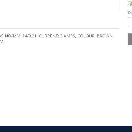
Qt
DS NO/MM: 14/0.21, CURRENT: 3 AMPS, COLOUR: BROWN,
MM