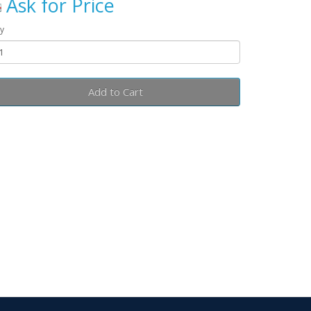
Ask for Price
y
Add to Cart