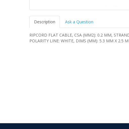
Description
Ask a Question
RIPCORD FLAT CABLE, CSA (MM2): 0.2 MM, STRAN
POLARITY LINE: WHITE, DIMS (MM): 5.3 MM X 2.5 