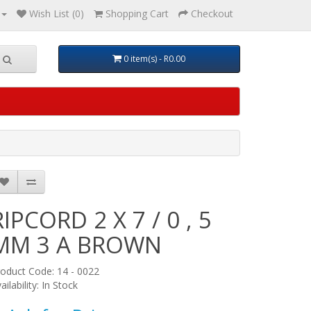
Wish List (0)
Shopping Cart
Checkout
0 item(s) - R0.00
RIPCORD 2 X 7 / 0 , 5
MM 3 A BROWN
oduct Code: 14 - 0022
ailability: In Stock