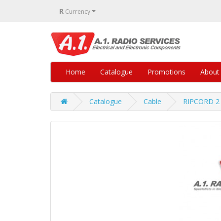
R
Currency
Home
Catalogue
Promotions
About
Catalogue
Cable
RIPCORD 2 