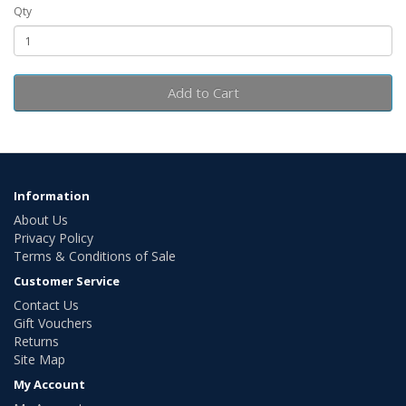
Qty
Add to Cart
Information
About Us
Privacy Policy
Terms & Conditions of Sale
Customer Service
Contact Us
Gift Vouchers
Returns
Site Map
My Account