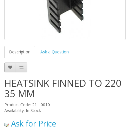
Description
Ask a Question
HEATSINK FINNED TO 220
35 MM
Product Code: 21 - 0010
Availability: In Stock
Ask for Price