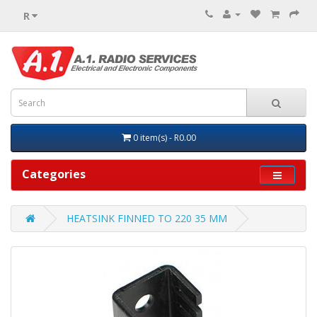
R
0 item(s) - R0.00
Categories
HEATSINK FINNED TO 220 35 MM