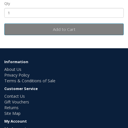
Qty
Add to Cart
Information
About Us
Privacy Policy
Terms & Conditions of Sale
Customer Service
Contact Us
Gift Vouchers
Returns
Site Map
My Account