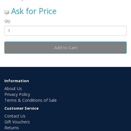
Ask for Price
Qty
Add to Cart
Information
About Us
Privacy Policy
Terms & Conditions of Sale
Customer Service
Contact Us
Gift Vouchers
Returns