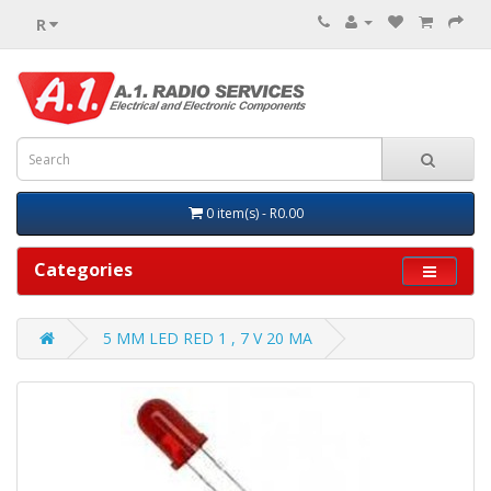
R
0 item(s) - R0.00
Categories
5 MM LED RED 1 , 7 V 20 MA