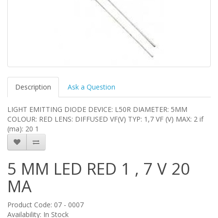
Description
Ask a Question
LIGHT EMITTING DIODE DEVICE: L50R DIAMETER: 5MM
COLOUR: RED LENS: DIFFUSED VF(V) TYP: 1,7 VF (V) MAX: 2 if
(ma): 20 1
5 MM LED RED 1 , 7 V 20
MA
Product Code: 07 - 0007
Availability: In Stock