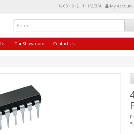
031 312 1111/2/3/4
My Account
 Us
Our Showroom
Contact Us
Pr
Av