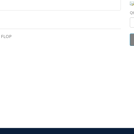
Qt
- FLOP