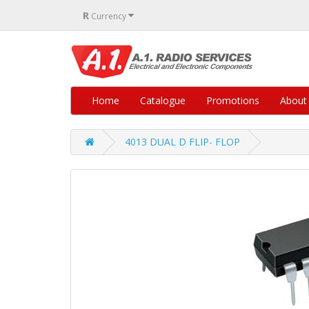
R
Currency
Home
Catalogue
Promotions
About
4013 DUAL D FLIP- FLOP