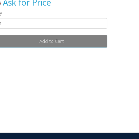
Ask for Price
y
Add to Cart