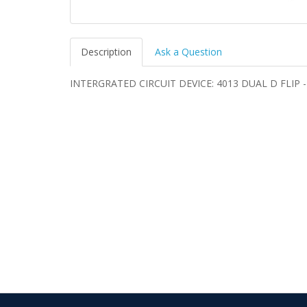
Description
Ask a Question
INTERGRATED CIRCUIT DEVICE: 4013 DUAL D FLIP 