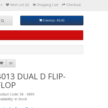
Wish List (0)
Shopping Cart
Checkout
0 item(s) - R0.00
4013 DUAL D FLIP-
FLOP
oduct Code: 06 - 0895
ailability: In Stock