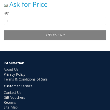
Ask for Price
Qty
Add to Cart
Information
About Us
Privacy Policy
Terms & Conditions of Sale
Customer Service
Contact Us
Gift Vouchers
Returns
Site Map