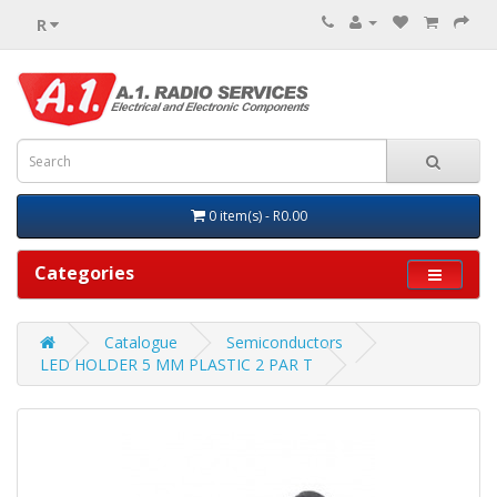
R
0 item(s) - R0.00
Categories
Catalogue
Semiconductors
LED HOLDER 5 MM PLASTIC 2 PAR T