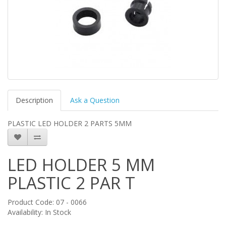
Description
Ask a Question
PLASTIC LED HOLDER 2 PARTS 5MM
LED HOLDER 5 MM
PLASTIC 2 PAR T
Product Code: 07 - 0066
Availability: In Stock