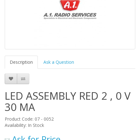
Description
Ask a Question
LED ASSEMBLY RED 2 , 0 V
30 MA
Product Code: 07 - 0052
Availability: In Stock
Ask for Price