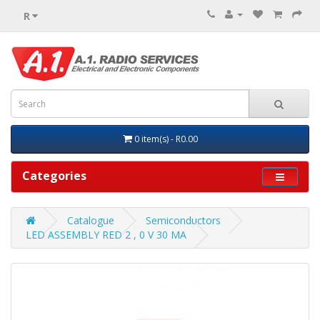
R
0 item(s) - R0.00
Categories
Catalogue
Semiconductors
LED ASSEMBLY RED 2 , 0 V 30 MA