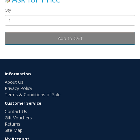
Qty
Add to Cart
Information
About Us
Privacy Policy
Terms & Conditions of Sale
Customer Service
Contact Us
Gift Vouchers
Returns
Site Map
My Account