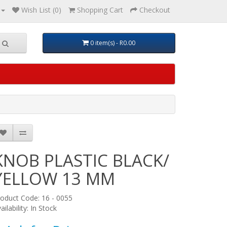
Wish List (0)
Shopping Cart
Checkout
0 item(s) - R0.00
KNOB PLASTIC BLACK/
YELLOW 13 MM
oduct Code: 16 - 0055
ailability: In Stock