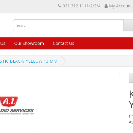
031 312 1111/2/3/4
My Account
 Us
Our Showroom
Contact Us
STIC BLACK/ YELLOW 13 MM
Pr
Av