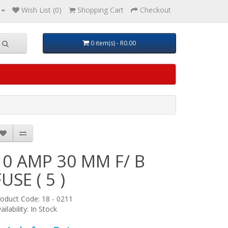
Wish List (0)
Shopping Cart
Checkout
0 item(s) - R0.00
10 AMP 30 MM F/ B
FUSE ( 5 )
oduct Code: 18 - 0211
ailability: In Stock