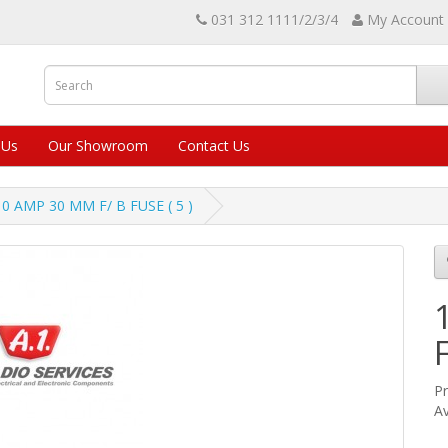
031 312 1111/2/3/4
My Account
 Us
Our Showroom
Contact Us
10 AMP 30 MM F/ B FUSE ( 5 )
Pr
Av