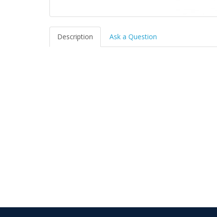
Description
Ask a Question