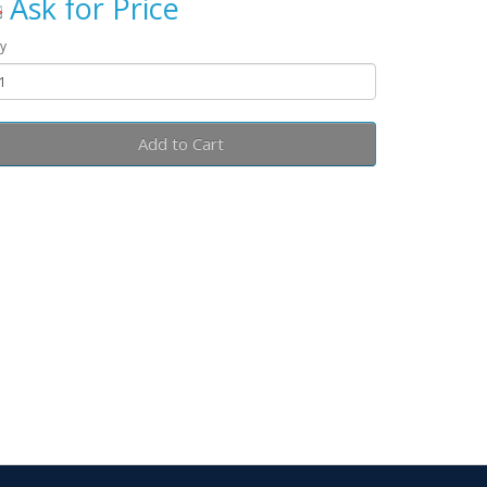
Ask for Price
y
Add to Cart