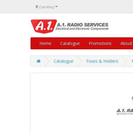
R
Currency
Home
Catalogue
Promotions
About
Catalogue
Fuses & Holders