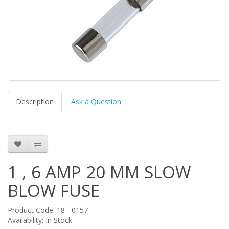
Description
Ask a Question
1 , 6 AMP 20 MM SLOW
BLOW FUSE
Product Code: 18 - 0157
Availability: In Stock