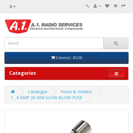
R
0 item(s) - R0.00
Categories
Catalogue
Fuses & Holders
1 , 6 AMP 20 MM SLOW BLOW FUSE