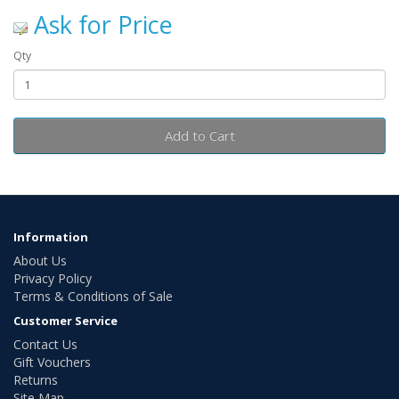
Ask for Price
Qty
Add to Cart
Information
About Us
Privacy Policy
Terms & Conditions of Sale
Customer Service
Contact Us
Gift Vouchers
Returns
Site Map