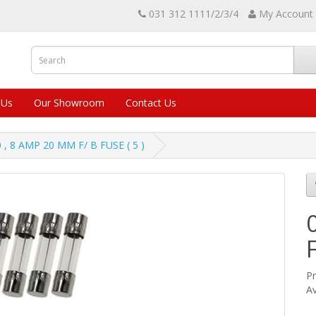
031 312 1111/2/3/4
My Account
 Us
Our Showroom
Contact Us
0 , 8 AMP 20 MM F/ B FUSE ( 5 )
Pr
Av