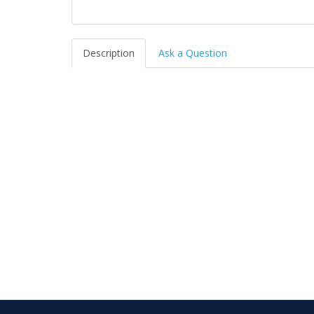
Description
Ask a Question