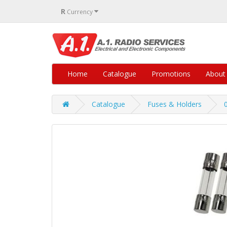
R
Currency
Home
Catalogue
Promotions
About
Catalogue
Fuses & Holders