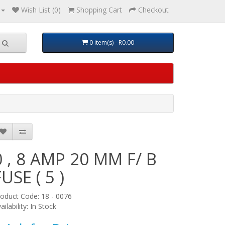
Wish List (0)
Shopping Cart
Checkout
0 item(s) - R0.00
0 , 8 AMP 20 MM F/ B
FUSE ( 5 )
oduct Code: 18 - 0076
ailability: In Stock