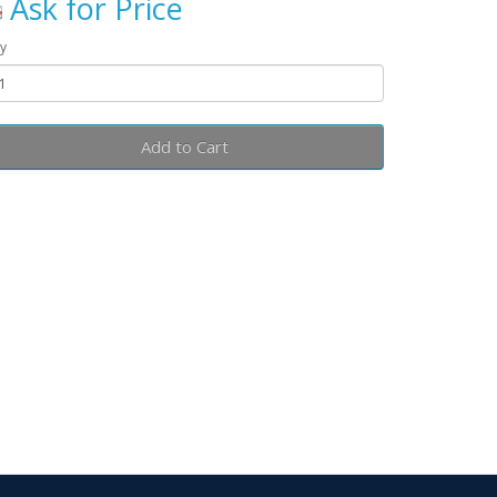
Ask for Price
y
Add to Cart